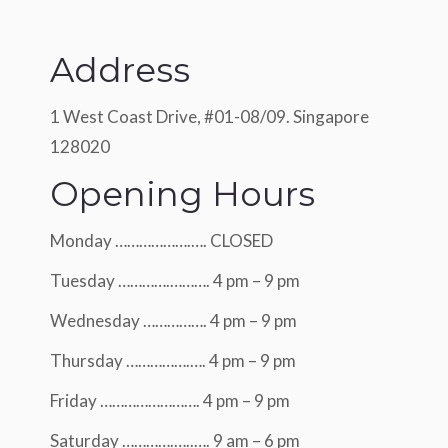
Address
1 West Coast Drive, #01-08/09. Singapore
128020
Opening Hours
Monday ……………….…. CLOSED
Tuesday ………….………. 4 pm – 9 pm
Wednesday ……………. 4 pm – 9 pm
Thursday …………….…. 4 pm – 9 pm
Friday ……………………. 4 pm – 9 pm
Saturday ………….…..…. 9 am – 6 pm