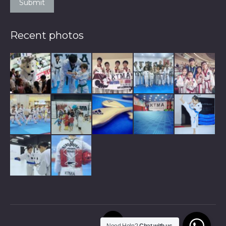
Submit
Recent photos