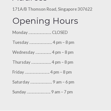
171A/B Thomson Road, Singapore 307622
Opening Hours
Monday ……………….…. CLOSED
Tuesday ………….………. 4 pm – 8 pm
Wednesday ……………. 4 pm – 8 pm
Thursday …………….…. 4 pm – 8 pm
Friday ……………………. 4 pm – 8 pm
Saturday ………….…..…. 9 am – 6 pm
Sunday ……………..……. 9 am – 7 pm