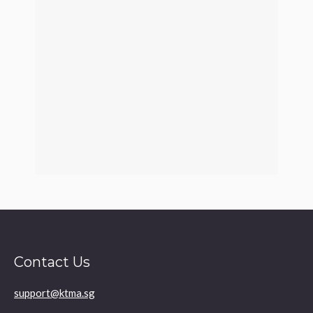
Contact Us
support@ktma.sg