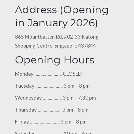
Address (Opening
in January 2026)
865 Mountbatten Rd, #02-33 Katong
Shopping Centre, Singapore 437844
Opening Hours
Monday ……………….…. CLOSED
Tuesday ………….………. 3 pm – 8 pm
Wednesday ……………. 3 pm – 7.30 pm
Thursday …………….…. 3 pm – 8 pm
Friday ……………………. 3 pm – 8 pm
Saturday ………….…..…. 10 am – 6 pm