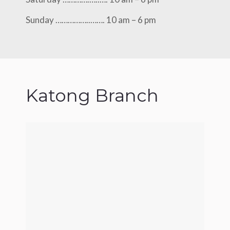
Sunday ……………..……. 10 am – 6 pm
Katong Branch