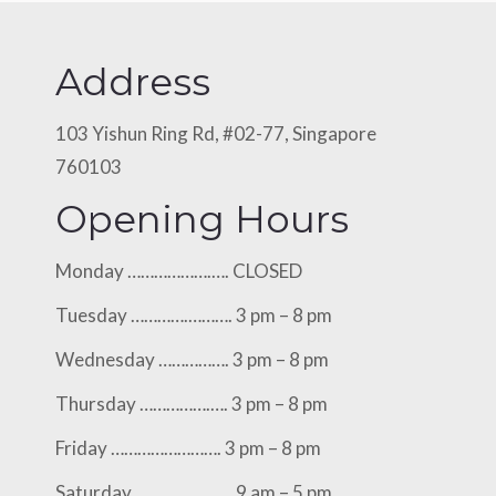
Address
103 Yishun Ring Rd, #02-77, Singapore
760103
Opening Hours
Monday ……………….…. CLOSED
Tuesday ………….………. 3 pm – 8 pm
Wednesday ……………. 3 pm – 8 pm
Thursday …………….…. 3 pm – 8 pm
Friday ……………………. 3 pm – 8 pm
Saturday ………….…..…. 9 am – 5 pm