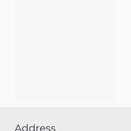
Address