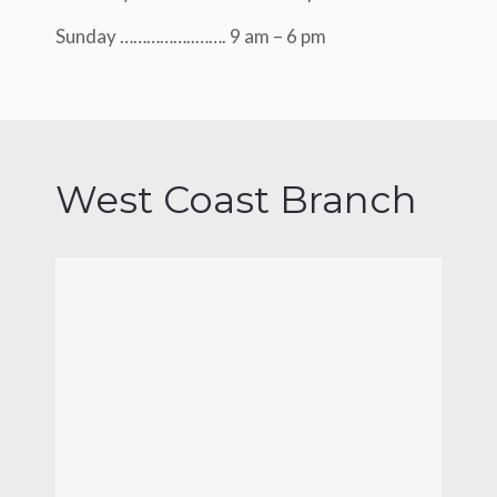
Sunday ……………..……. 9 am – 6 pm
West Coast Branch