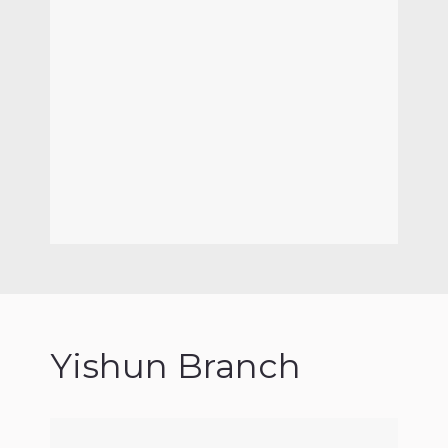
Yishun Branch