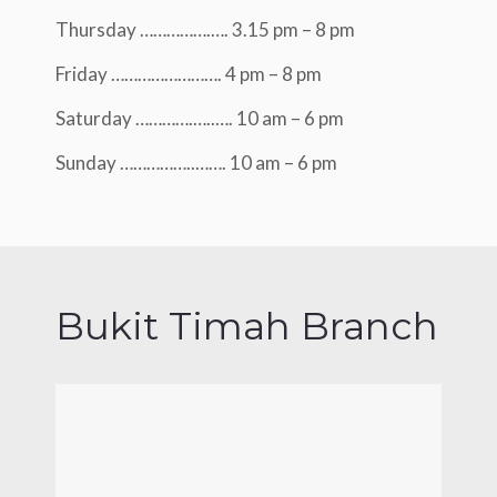
Thursday …………….…. 3.15 pm – 8 pm
Friday ……………………. 4 pm – 8 pm
Saturday ………….…..…. 10 am – 6 pm
Sunday ……………..……. 10 am – 6 pm
Bukit Timah Branch