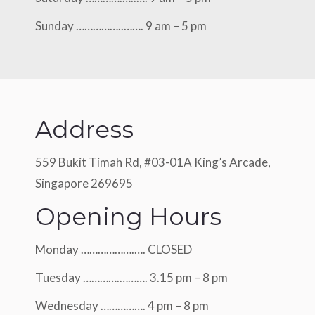
Sunday ……………..……. 9 am – 5 pm
Address
559 Bukit Timah Rd, #03-01A King’s Arcade,
Singapore 269695
Opening Hours
Monday ……………….…. CLOSED
Tuesday ………….………. 3.15 pm – 8 pm
Wednesday ……………. 4 pm – 8 pm