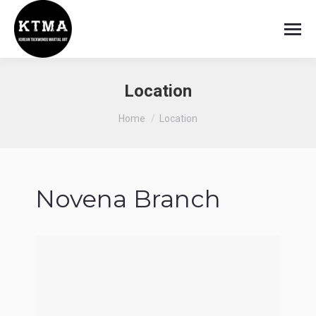
Location
You are here:
Home
Location
Novena Branch