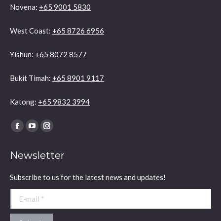
Novena:
+65 9001 5830
West Coast:
+65 8726 6956
Yishun:
+65 8072 8577
Bukit Timah:
+65 8901 9117
Katong:
+65 9832 3994
Find us on:
Facebook
YouTube
Instagram
page
page
page
Newsletter
opens
opens
opens
in
in
in
Subscribe to us for the latest news and updates!
new
new
new
window
window
window
E-mail *