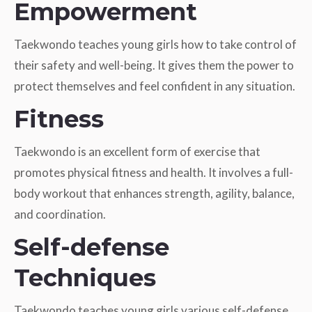
Empowerment
Taekwondo teaches young girls how to take control of
their safety and well-being. It gives them the power to
protect themselves and feel confident in any situation.
Fitness
Taekwondo is an excellent form of exercise that
promotes physical fitness and health. It involves a full-
body workout that enhances strength, agility, balance,
and coordination.
Self-defense
Techniques
Taekwondo teaches young girls various self-defense