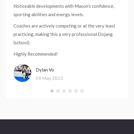
Noticeable developments with Mason’s confidence,
sporting abilities and energy levels.
Coaches are actively competing or at the very least
practicing, making this a very professional Dojang
(school).
Highly Recommended!
Dylan Vo
09 May 2023