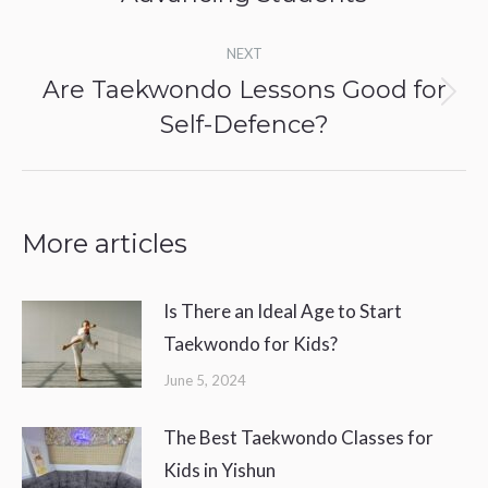
NEXT
Are Taekwondo Lessons Good for
Next
Self-Defence?
post:
More articles
Is There an Ideal Age to Start
Taekwondo for Kids?
June 5, 2024
The Best Taekwondo Classes for
Kids in Yishun