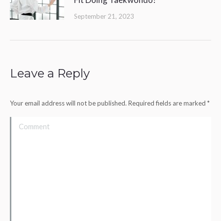
September 21, 2023
Leave a Reply
Your email address will not be published. Required fields are marked
*
Comment