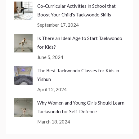
Co-Curricular Activities in School that
Boost Your Child’s Taekwondo Skills
September 17, 2024
Is There an Ideal Age to Start Taekwondo
for Kids?
June 5, 2024
The Best Taekwondo Classes for Kids in
Yishun
April 12, 2024
Why Women and Young Girls Should Learn
Taekwondo for Self-Defence
March 18, 2024