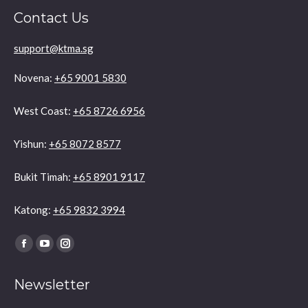
Contact Us
support@ktma.sg
Novena:
+65 9001 5830
West Coast:
+65 8726 6956
Yishun:
+65 8072 8577
Bukit Timah:
+65 8901 9117
Katong:
+65 9832 3994
Find us on:
Facebook
YouTube
Instagram
page
page
page
Newsletter
opens
opens
opens
in
in
in