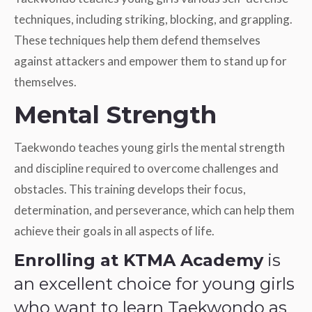
techniques, including striking, blocking, and grappling.
These techniques help them defend themselves
against attackers and empower them to stand up for
themselves.
Mental Strength
Taekwondo teaches young girls the mental strength
and discipline required to overcome challenges and
obstacles. This training develops their focus,
determination, and perseverance, which can help them
achieve their goals in all aspects of life.
Enrolling at KTMA Academy
is
an excellent choice for young girls
who want to learn Taekwondo as