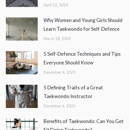
April 12, 2024
Why Women and Young Girls Should
Learn Taekwondo for Self-Defence
March 18, 2024
5 Self-Defence Techniques and Tips
Everyone Should Know
December 6, 2023
5 Defining Traits of a Great
Taekwondo Instructor
December 6, 2023
Benefits of Taekwondo: Can You Get
Fit Doing Taekwondo?