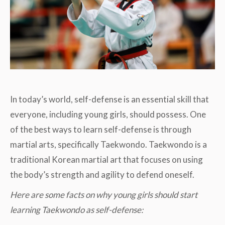
In today’s world, self-defense is an essential skill that
everyone, including young girls, should possess. One
of the best ways to learn self-defense is through
martial arts, specifically Taekwondo. Taekwondo is a
traditional Korean martial art that focuses on using
the body’s strength and agility to defend oneself.
Here are some facts on why young girls should start
learning Taekwondo as self-defense: