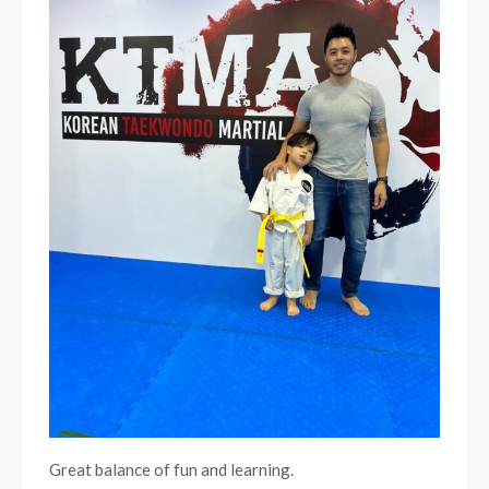
breaki
Great balance of fun and learning.