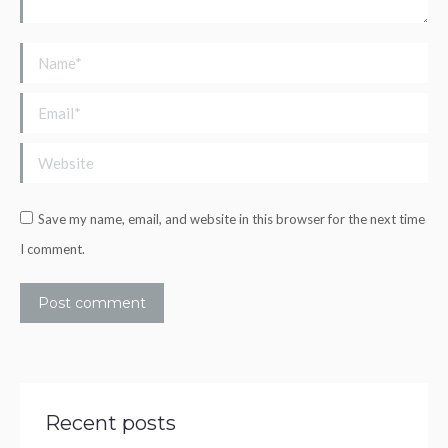
Name *
Email *
Website
Save my name, email, and website in this browser for the next time
I comment.
Post comment
Recent posts