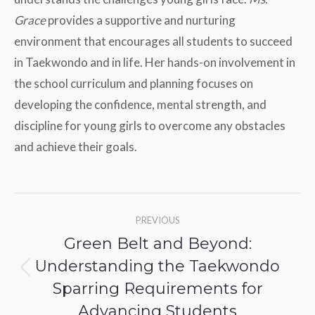
Grace
provides a supportive and nurturing
environment that encourages all students to succeed
in Taekwondo and in life. Her hands-on involvement in
the school curriculum and planning focuses on
developing the confidence, mental strength, and
discipline for young girls to overcome any obstacles
and achieve their goals.
Post
PREVIOUS
navigation
Green Belt and Beyond:
Understanding the Taekwondo
Previous
Sparring Requirements for
post:
Advancing Students