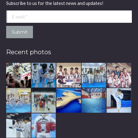
Subscribe to us for the latest news and updates!
new
new
new
window
window
window
E-mail *
Submit
Recent photos