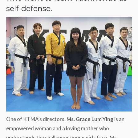
self-defense.
One of KTMA’s directors,
Ms. Grace Lum Ying
is an
empowered woman and a loving mother who
understands the challenges young girls face.
Ms.